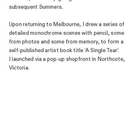
subsequent Summers.
Upon returning to Melbourne, I drew a series of
detailed monochrome scenes with pencil, some
from photos and some from memory, to form a
self-published artist book title ‘A Single Tear’.
I launched via a pop-up shopfront in Northcote,
Victoria.