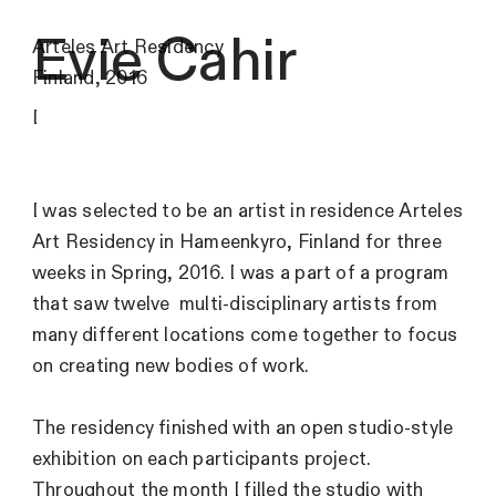
Evie Cahir
Arteles Art Residency
Finland, 2016
I
I was selected to be an artist in residence Arteles
Art Residency in Hameenkyro, Finland for three
weeks in Spring, 2016. I was a part of a program
that saw twelve multi-disciplinary artists from
many different locations come together to focus
on creating new bodies of work.
The residency finished with an open studio-style
exhibition on each participants project.
Throughout the month I filled the studio with