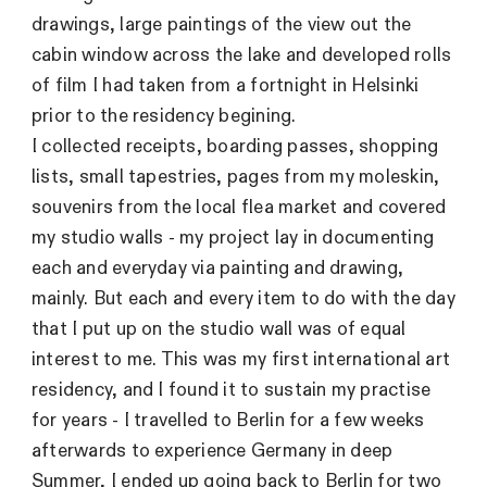
drawings, large paintings of the view out the
cabin window across the lake and developed rolls
of film I had taken from a fortnight in Helsinki
prior to the residency begining.
I collected receipts, boarding passes, shopping
lists, small tapestries, pages from my moleskin,
souvenirs from the local flea market and covered
my studio walls - my project lay in documenting
each and everyday via painting and drawing,
mainly. But each and every item to do with the day
that I put up on the studio wall was of equal
interest to me. This was my first international art
residency, and I found it to sustain my practise
for years - I travelled to Berlin for a few weeks
afterwards to experience Germany in deep
Summer, I ended up going back to Berlin for two